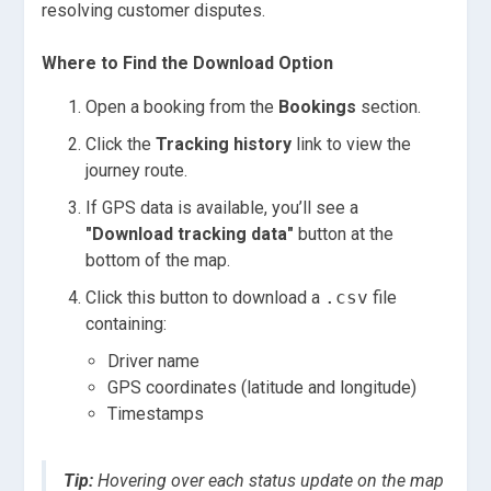
resolving customer disputes.
Where to Find the Download Option
Open a booking from the
Bookings
section.
Click the
Tracking history
link to view the
journey route.
If GPS data is available, you’ll see a
"Download tracking data"
button at the
bottom of the map.
Click this button to download a
.csv
file
containing:
Driver name
GPS coordinates (latitude and longitude)
Timestamps
Tip:
Hovering over each status update on the map