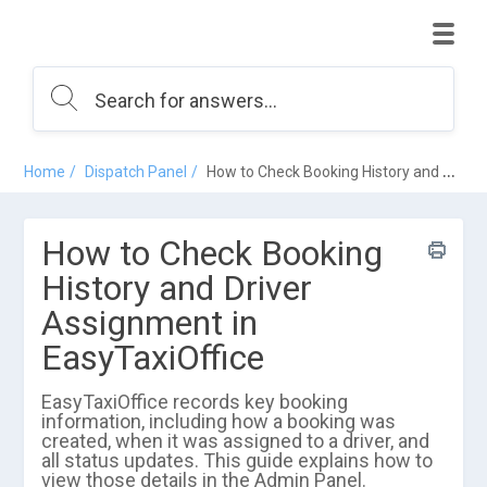
Home
Dispatch Panel
How to Check Booking History and Driver Assignment in EasyTaxiOffice
How to Check Booking
History and Driver
Assignment in
EasyTaxiOffice
EasyTaxiOffice records key booking
information, including how a booking was
created, when it was assigned to a driver, and
all status updates. This guide explains how to
view those details in the Admin Panel.