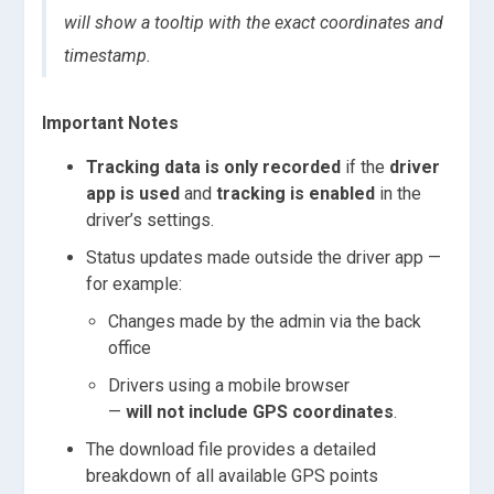
will show a tooltip with the exact coordinates and
timestamp.
Important Notes
Tracking data is only recorded
if the
driver
app is used
and
tracking is enabled
in the
driver’s settings.
Status updates made outside the driver app —
for example:
Changes made by the admin via the back
office
Drivers using a mobile browser
—
will not include GPS coordinates
.
The download file provides a detailed
breakdown of all available GPS points