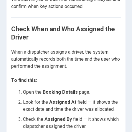
confirm when key actions occurred.
Check When and Who Assigned the
Driver
When a dispatcher assigns a driver, the system
automatically records both the time and the user who
performed the assignment.
To find this:
Open the
Booking Details
page.
Look for the
Assigned At
field — it shows the
exact date and time the driver was allocated.
Check the
Assigned By
field — it shows which
dispatcher assigned the driver.