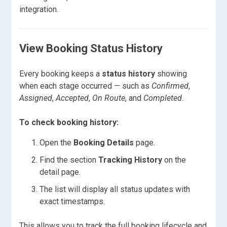
integration.
View Booking Status History
Every booking keeps a
status history
showing
when each stage occurred — such as
Confirmed
,
Assigned
,
Accepted
,
On Route
, and
Completed
.
To check booking history:
Open the
Booking Details
page.
Find the section
Tracking History
on the
detail page.
The list will display all status updates with
exact timestamps.
This allows you to track the full booking lifecycle and