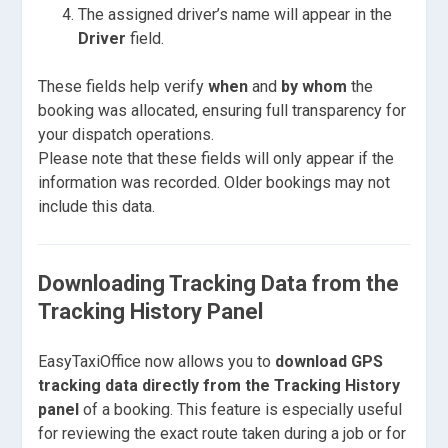
The assigned driver’s name will appear in the
Driver
field.
These fields help verify
when
and
by whom
the
booking was allocated, ensuring full transparency for
your dispatch operations.
Please note that these fields will only appear if the
information was recorded. Older bookings may not
include this data.
Downloading Tracking Data from the
Tracking History Panel
EasyTaxiOffice now allows you to
download GPS
tracking data directly from the Tracking History
panel
of a booking. This feature is especially useful
for reviewing the exact route taken during a job or for