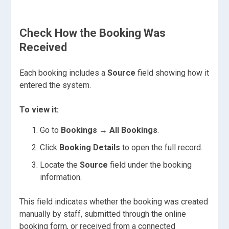
Check How the Booking Was
Received
Each booking includes a
Source
field showing how it
entered the system.
To view it:
Go to
Bookings → All Bookings
.
Click
Booking Details
to open the full record.
Locate the
Source
field under the booking
information.
This field indicates whether the booking was created
manually by staff, submitted through the online
booking form, or received from a connected