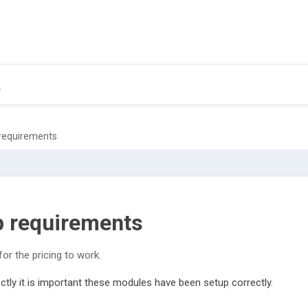
 requirements
p requirements
or the pricing to work.
ctly it is important these modules have been setup correctly.