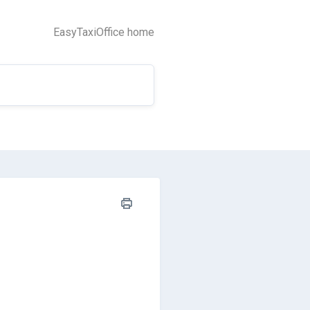
EasyTaxiOffice home